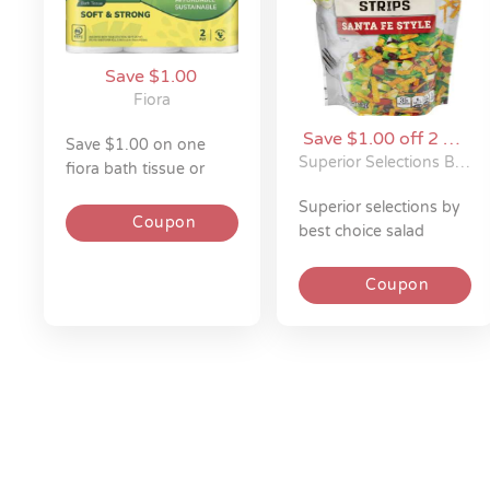
Save $1.00
Fiora
Save $1.00 off 2 on
save $1.00 on one
Superior Selections
Superior Selections By Best Choice
fiora bath tissue or
by Best Choice
paper towels 6-12 roll
superior selections by
Coupon
best choice salad
toppers - 3 - 4 oz
Coupon