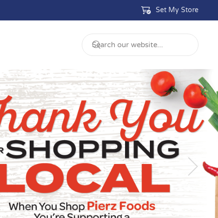
Set My Store