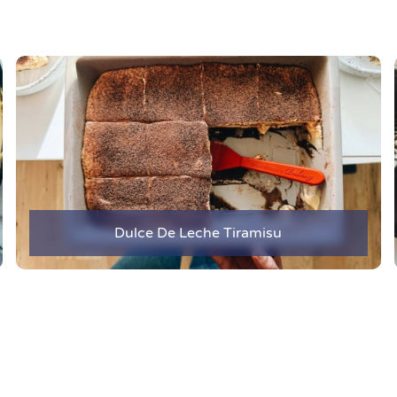
Dulce De Leche Tiramisu