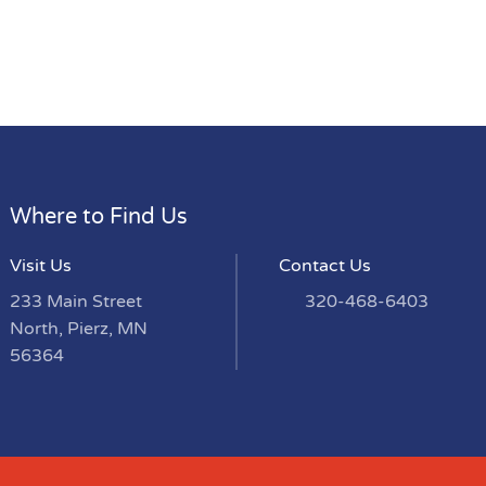
Where to Find Us
Visit Us
Contact Us
233 Main Street
320-468-6403
North, Pierz, MN
56364