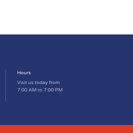
Hours
Visit us today from
7:00 AM to 7:00 PM