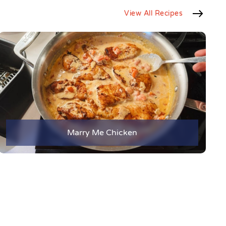
View All Recipes
Marry Me Chicken