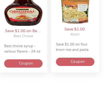
Save $1.00
Save $1.00 on Best
Knorr
Choice
Best Choice
save $1.00 on four
best choice syrup -
knorr rice and pasta
various flavors - 24 oz
sides 4.5-8z
Coupon
Coupon