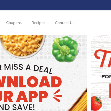
Coupons
Recipes
Contact Us