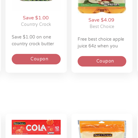
Save $1.00
Save $4.09
Country Crock
Best Choice
save $1.00 on one
free best choice apple
country crock butter
juice 64z when you
spread 15z
spend $10.00
Coupon
Coupon