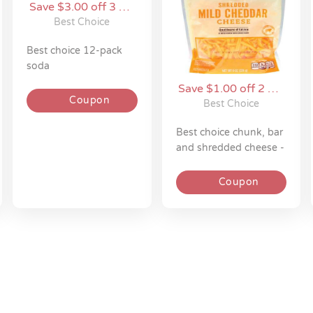
Save $3.00 off 3 on
Best Choice
Best Choice
best choice 12-pack
soda
Save $1.00 off 2 on
Coupon
Best Choice
Best Choice
best choice chunk, bar
and shredded cheese -
5 - 8 oz
Coupon