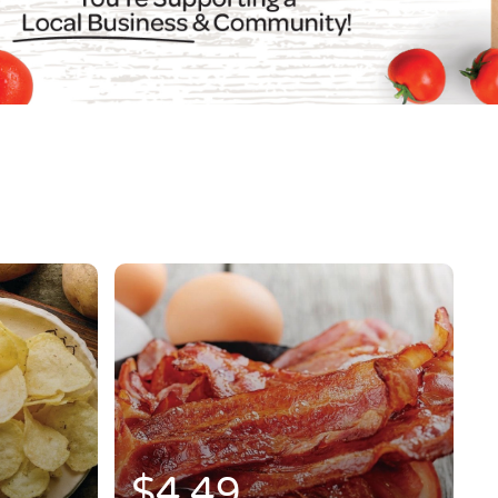
$4.49