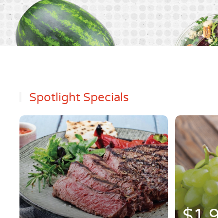
Spotlight Specials
$1.