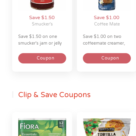
Save $1.50
Save $1.00
Smucker's
Coffee Mate
save $1.50 on one
save $1.00 on two
smucker's jam or jelly
coffeemate creamer,
18z
iced coffee, or cold
foam 14-50z
Coupon
Coupon
Clip & Save Coupons