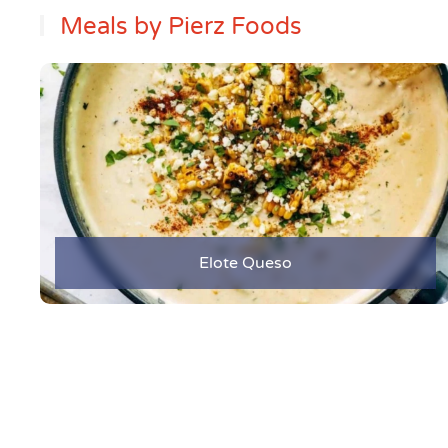
Meals by Pierz Foods
Elote Queso