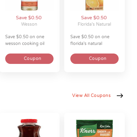
Save $0.50
Save $0.50
Wesson
Florida's Natural
save $0.50 on one
save $0.50 on one
wesson cooking oil
florida's natural
40z
orange juice 52z
Coupon
Coupon
View All Coupons