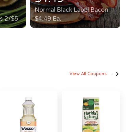
Normal Black Label Bacon
ps 2/$5
$4.49 Ea.
View All Coupons