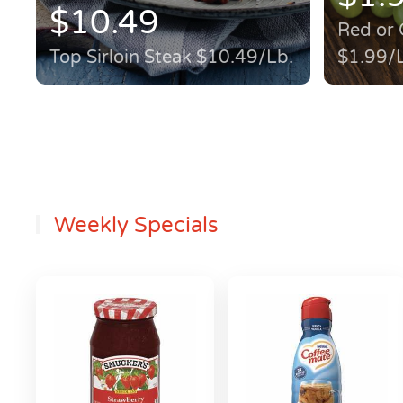
$10.49
Red or 
Top Sirloin Steak $10.49/Lb.
$1.99/
Weekly Specials