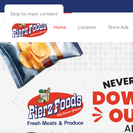
Skip to main content
Home
Location
Store Ads