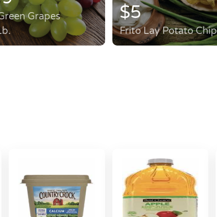
$5
Green Grapes
Lb.
Frito Lay Potato Chi