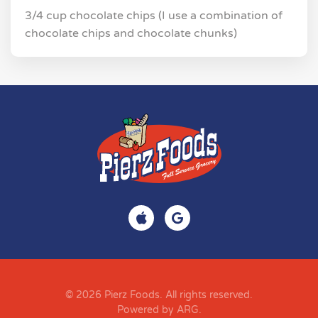
3/4 cup chocolate chips (I use a combination of
chocolate chips and chocolate chunks)
© 2026 Pierz Foods. All rights reserved.
Powered by ARG
.