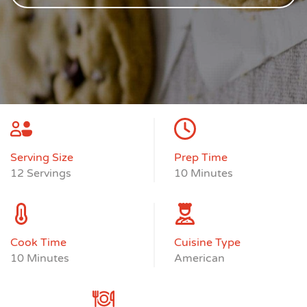
Serving Size
Prep Time
12 Servings
10 Minutes
Cook Time
Cuisine Type
10 Minutes
American