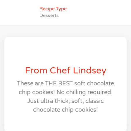
Recipe Type
Desserts
From Chef Lindsey
These are THE BEST soft chocolate
chip cookies! No chilling required.
Just ultra thick, soft, classic
chocolate chip cookies!