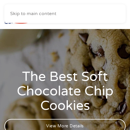
Skip to main content
The Best Soft
Chocolate Chip
Cookies
View More Details