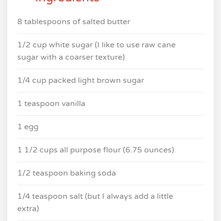
8 tablespoons of salted butter
1/2 cup white sugar (I like to use raw cane
sugar with a coarser texture)
1/4 cup packed light brown sugar
1 teaspoon vanilla
1 egg
1 1/2 cups all purpose flour (6.75 ounces)
1/2 teaspoon baking soda
1/4 teaspoon salt (but I always add a little
extra)