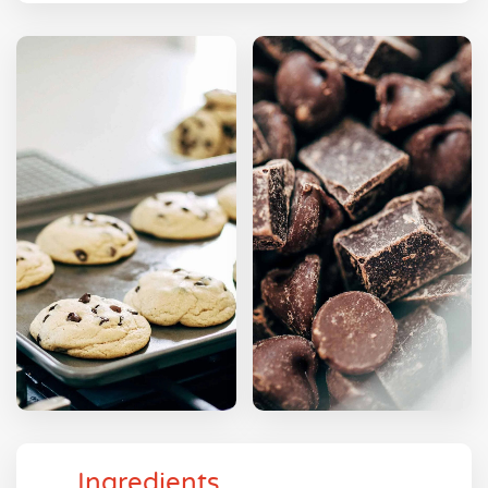
Ingredients